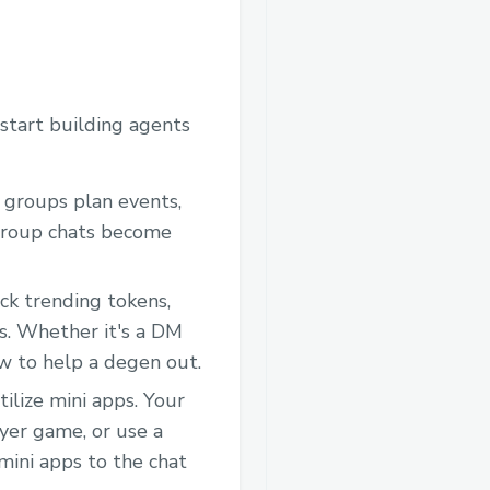
start building agents
 groups plan events,
 group chats become
ck trending tokens,
gs. Whether it's a DM
w to help a degen out.
tilize mini apps. Your
ayer game, or use a
 mini apps to the chat