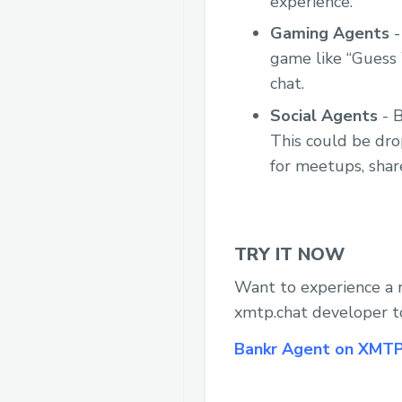
experience.
Gaming Agents
-
game like “Guess 
chat.
Social Agents
- B
This could be dro
for meetups, shar
TRY IT NOW
Want to experience a 
xmtp.chat developer t
Bankr Agent on XMT