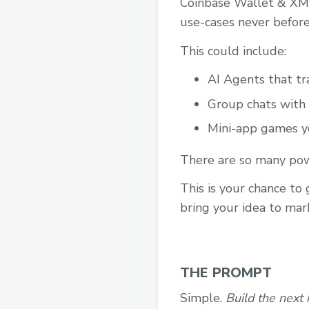
Coinbase Wallet & XMT
use-cases never before
This could include:
AI Agents that tr
Group chats with
Mini-app games yo
There are so many powe
This is your chance to
bring your idea to mar
THE PROMPT
Simple.
Build the next 