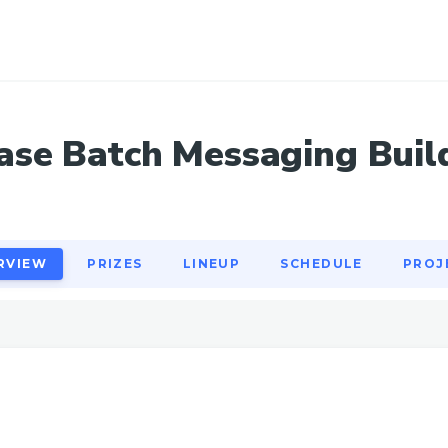
RVIEW
PRIZES
LINEUP
SCHEDULE
PROJ
ase Batch Messaging Buil
RVIEW
PRIZES
LINEUP
SCHEDULE
PROJ