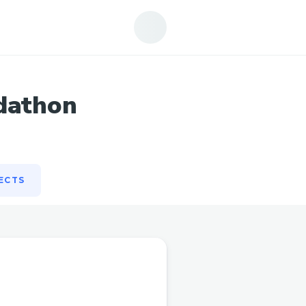
ECTS
dathon
ECTS