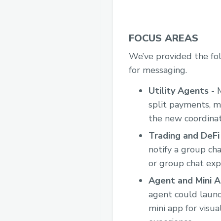
FOCUS AREAS
We’ve provided the fol
for messaging.
Utility Agents
- 
split payments, m
the new coordinat
Trading and DeF
notify a group cha
or group chat exp
Agent and Mini A
agent could launc
mini app for visua