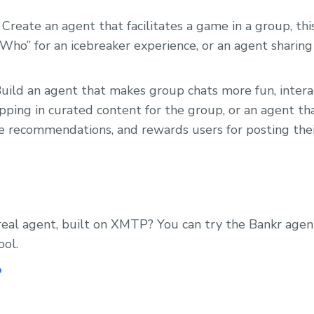
 Create an agent that facilitates a game in a group, th
Who” for an icebreaker experience, or an agent sharing 
uild an agent that makes group chats more fun, intera
pping in curated content for the group, or an agent t
e recommendations, and rewards users for posting thei
real agent, built on XMTP? You can try the Bankr age
ool.
P