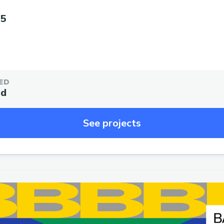
25
ED
ed
See projects