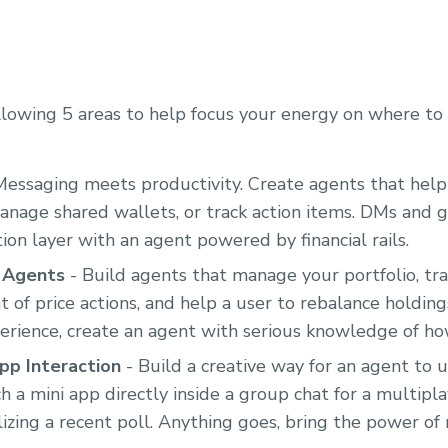
lowing 5 areas to help focus your energy on where to 
Messaging meets productivity. Create agents that help
anage shared wallets, or track action items. DMs and
ion layer with an agent powered by financial rails.
i Agents
- Build agents that manage your portfolio, tra
t of price actions, and help a user to rebalance holdin
erience, create an agent with serious knowledge of ho
pp Interaction
- Build a creative way for an agent to u
h a mini app directly inside a group chat for a multipl
lizing a recent poll. Anything goes, bring the power of