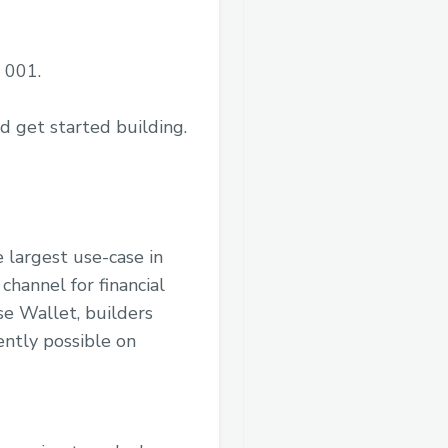
 001.
d get started building.
 largest use-case in
channel for financial
se Wallet, builders
ently possible on