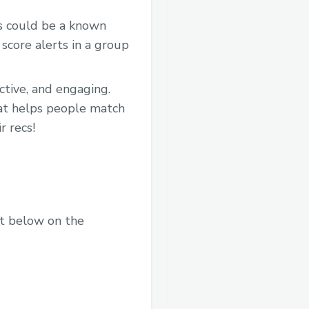
is could be a known
score alerts in a group
ctive, and engaging.
hat helps people match
r recs!
nt below on the