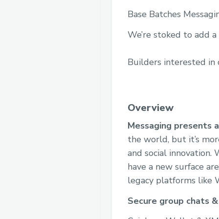
Base Batches Messagi
We’re stoked to add a
Builders interested in
Overview
Messaging presents a 
the world, but it’s mo
and social innovation.
have a new surface are
legacy platforms like
Secure group chats &