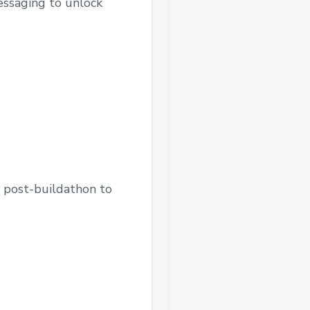
essaging to unlock
d post-buildathon to