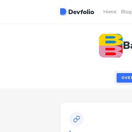
OVE
Home
Blog
B
OVE