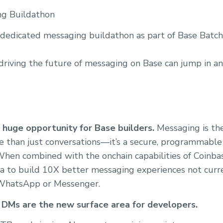
ng Buildathon
 dedicated messaging buildathon as part of Base Batch
 driving the future of messaging on Base can jump in an
huge opportunity for Base builders.
Messaging is the
re than just conversations—it’s a secure, programmable 
 When combined with the onchain capabilities of Coinba
a to build 10X better messaging experiences not curr
 WhatsApp or Messenger.
 DMs are the new surface area for developers.