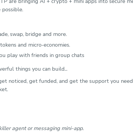
P are bringing AI + crypto + mini apps into secure m
 possible.
ade, swap, bridge and more.
 tokens and micro-economies.
u play with friends in group chats
rful things you can build...
 get noticed, get funded, and get the support you nee
ket.
killer agent or messaging mini-app.