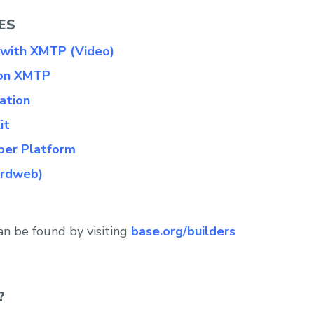
ES
 with XMTP (Video)
 on XMTP
ation
it
per Platform
irdweb)
an be found by visiting
base.org/builders
?