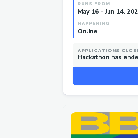
RUNS FROM
May 16 - Jun 14, 20
HAPPENING
Online
APPLICATIONS CLOS
Hackathon has end