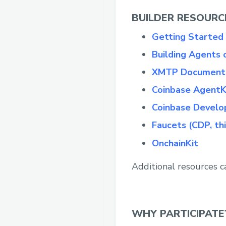
BUILDER RESOURC
Getting Started
Building Agents
XMTP Document
Coinbase AgentK
Coinbase Develo
Faucets (CDP, th
OnchainKit
Additional resources c
WHY PARTICIPATE